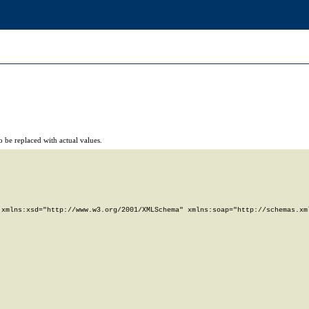
 be replaced with actual values.
xmlns:xsd="http://www.w3.org/2001/XMLSchema" xmlns:soap="http://schemas.xml