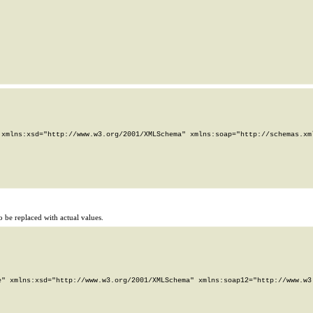
xmlns:xsd="http://www.w3.org/2001/XMLSchema" xmlns:soap="http://schemas.xml
 be replaced with actual values.
" xmlns:xsd="http://www.w3.org/2001/XMLSchema" xmlns:soap12="http://www.w3.