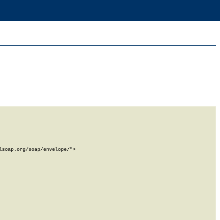
soap.org/soap/envelope/">
