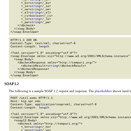
      <_bs>
string
</_bs>

      <_ie>
string
</_ie>

      <_oe>
string
</_oe>

      <_el>
string
</_el>

      <_cs>
boolean
</_cs>

      <_lo>
string
</_lo>

      <_pw>
string
</_pw>

    </dbcheck>

  </soap:Body>

</soap:Envelope>
HTTP/1.1 200 OK

Content-Type: text/xml; charset=utf-8

Content-Length: 
length
<?xml version="1.0" encoding="utf-8"?>

<soap:Envelope xmlns:xsi="http://www.w3.org/2001/XMLSchema-instance" 
  <soap:Body>

    <dbcheckResponse xmlns="http://tempuri.org/">

      <dbcheckResult>
string
</dbcheckResult>

    </dbcheckResponse>

  </soap:Body>

</soap:Envelope>
SOAP 1.2
The following is a sample SOAP 1.2 request and response. The
placeholders
shown need to
POST /util.asmx HTTP/1.1

Host: hip.upr.edu

Content-Type: application/soap+xml; charset=utf-8

Content-Length: 
length
<?xml version="1.0" encoding="utf-8"?>

<soap12:Envelope xmlns:xsi="http://www.w3.org/2001/XMLSchema-instance
  <soap12:Body>

    <dbcheck xmlns="http://tempuri.org/">

      <_hn>
string
</_hn>

      <_un>
string
</_un>
