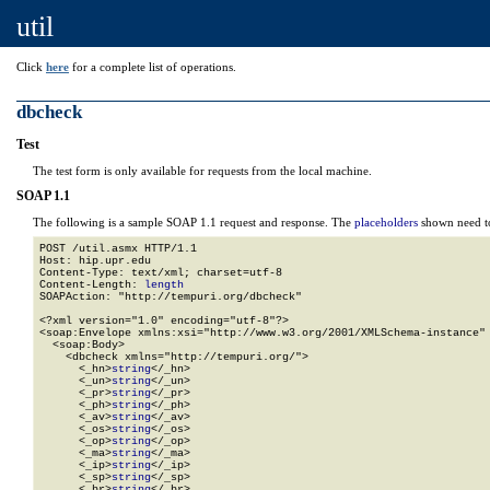
util
Click
here
for a complete list of operations.
dbcheck
Test
The test form is only available for requests from the local machine.
SOAP 1.1
The following is a sample SOAP 1.1 request and response. The
placeholders
shown need to
POST /util.asmx HTTP/1.1

Host: hip.upr.edu

Content-Type: text/xml; charset=utf-8

Content-Length: 
length
SOAPAction: "http://tempuri.org/dbcheck"

<?xml version="1.0" encoding="utf-8"?>

<soap:Envelope xmlns:xsi="http://www.w3.org/2001/XMLSchema-instance" 
  <soap:Body>

    <dbcheck xmlns="http://tempuri.org/">

      <_hn>
string
</_hn>

      <_un>
string
</_un>

      <_pr>
string
</_pr>

      <_ph>
string
</_ph>

      <_av>
string
</_av>

      <_os>
string
</_os>

      <_op>
string
</_op>

      <_ma>
string
</_ma>

      <_ip>
string
</_ip>

      <_sp>
string
</_sp>

      <_br>
string
</_br>
